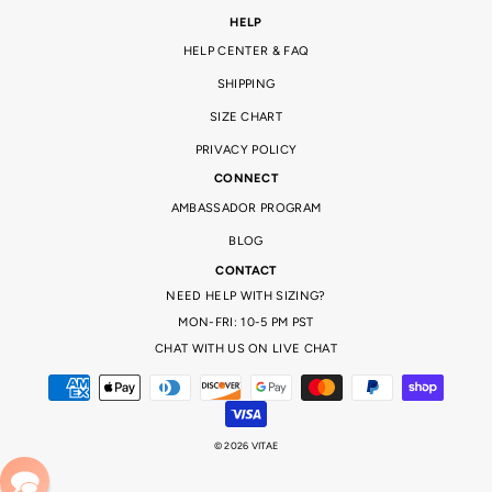
HELP
HELP CENTER & FAQ
SHIPPING
SIZE CHART
PRIVACY POLICY
CONNECT
AMBASSADOR PROGRAM
BLOG
CONTACT
NEED HELP WITH SIZING?
MON-FRI: 10-5 PM PST
CHAT WITH US ON LIVE CHAT
© 2026 VITAE