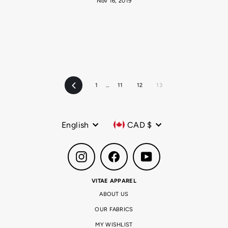
Nov 16, 2019
1
…
11
12
13
Previous
Language
Currency
English
CAD $
Instagram
Facebook
YouTube
VITAE APPAREL
ABOUT US
OUR FABRICS
MY WISHLIST