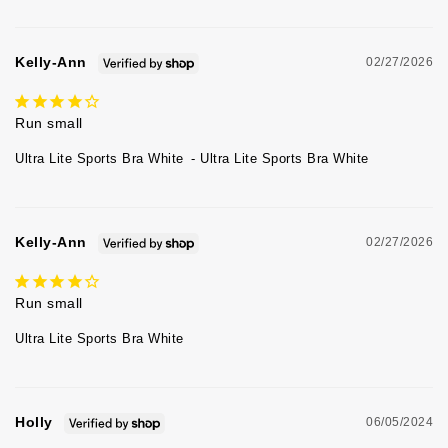
Kelly-Ann
02/27/2026
Run small
Ultra Lite Sports Bra White
Ultra Lite Sports Bra White
Kelly-Ann
02/27/2026
Run small
Ultra Lite Sports Bra White
Holly
06/05/2024