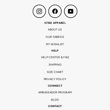
Instagram
Facebook
YouTube
VITAE APPAREL
ABOUT US
OUR FABRICS
MY WISHLIST
HELP
HELP CENTER & FAQ
SHIPPING
SIZE CHART
PRIVACY POLICY
CONNECT
AMBASSADOR PROGRAM
BLOG
CONTACT