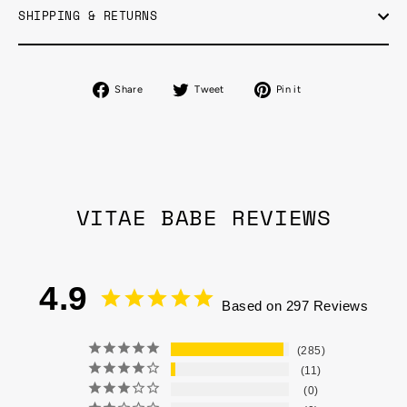
SHIPPING & RETURNS
Share
Tweet
Pin
Share
Tweet
Pin it
on
on
on
Facebook
Twitter
Pinterest
VITAE BABE REVIEWS
4.9
Based on 297 Reviews
285
11
0