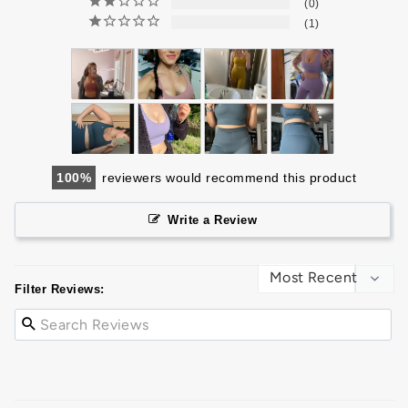
0
1
100
reviewers would recommend this product
Write a Review
Filter Reviews: