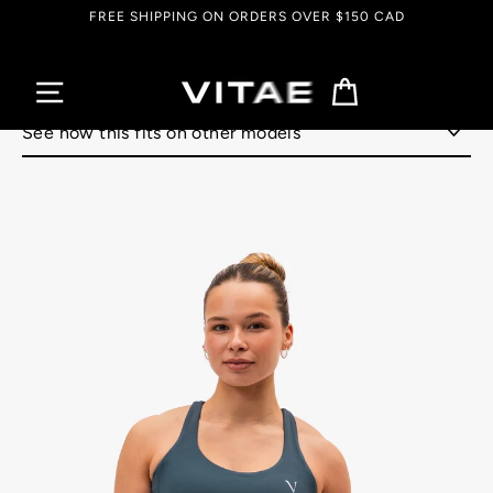
Skip
FREE SHIPPING ON ORDERS OVER $150 CAD
to
content
Cart