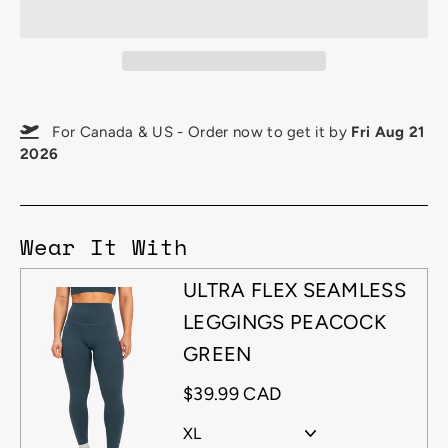
For Canada & US - Order now to get it by
Fri Aug 21
2026
Wear It With
ULTRA FLEX SEAMLESS
LEGGINGS PEACOCK
GREEN
$39.99 CAD