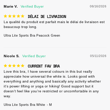
Marie V.
06/16/2026
DÉLAI DE LIVRAISON
La qualité du produit est parfait mais le délai de livraison est 
beaucoup trop long.
Ultra Lite Sports Bra Peacock Green
Nicole S.
05/11/2026
CURRENT FAV BRA
Love this bra, I have several colours in this but really 
appreciate how universal the white is. Looks good with 
everything and anything and basically any activity whether 
it’s power lifting or yoga or hiking! Good support but it 
doesn’t feel like you’re restricted or uncomfortable in any 
way.
Ultra Lite Sports Bra White
M