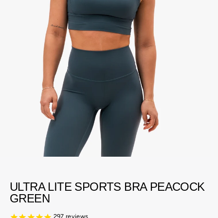
ULTRA LITE SPORTS BRA PEACOCK
GREEN
297
reviews