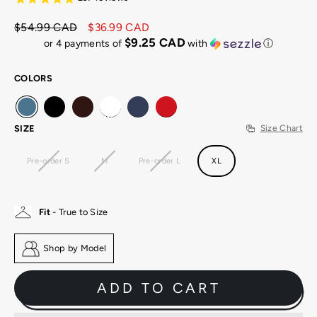
$54.99 CAD
$36.99 CAD
Regular
Sale
$9.25 CAD
or 4 payments of
with
ⓘ
price
price
COLORS
SIZE
Size Chart
Pre-order S
M
Pre-order L
XL
Fit
- True to Size
Shop by Model
ADD TO CART