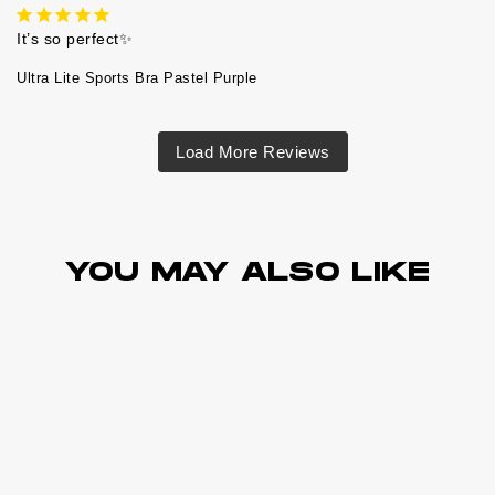
It’s so perfect✨
Ultra Lite Sports Bra Pastel Purple
YOU MAY ALSO LIKE
Best Sellers