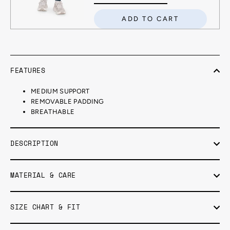
ADD TO CART
FEATURES
MEDIUM SUPPORT
REMOVABLE PADDING
BREATHABLE
DESCRIPTION
MATERIAL & CARE
SIZE CHART & FIT