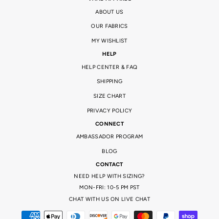
ABOUT US
OUR FABRICS
MY WISHLIST
HELP
HELP CENTER & FAQ
SHIPPING
SIZE CHART
PRIVACY POLICY
CONNECT
AMBASSADOR PROGRAM
BLOG
CONTACT
NEED HELP WITH SIZING?
MON-FRI: 10-5 PM PST
CHAT WITH US ON LIVE CHAT