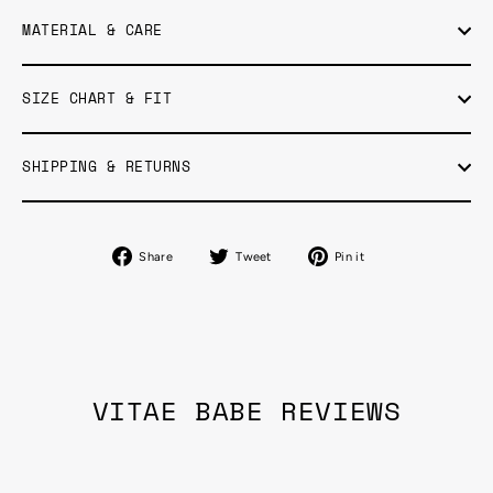
MATERIAL & CARE
SIZE CHART & FIT
SHIPPING & RETURNS
Share
Tweet
Pin
Share
Tweet
Pin it
on
on
on
Facebook
Twitter
Pinterest
VITAE BABE REVIEWS