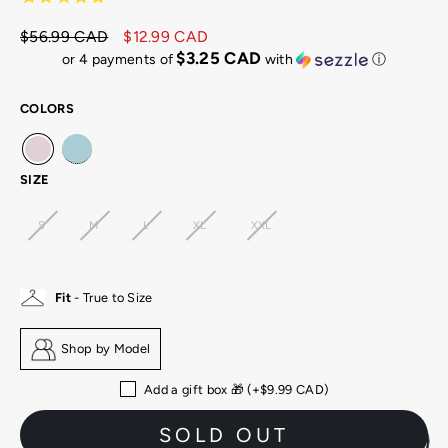
$56.99 CAD
$12.99 CAD
Regular
Sale
$3.25 CAD
or 4 payments of
with
ⓘ
price
price
COLORS
SIZE
S
M
L
XL
XXL
Fit
- True to Size
Shop by Model
Add a gift box 🎁 (+
$9.99 CAD
)
SOLD OUT