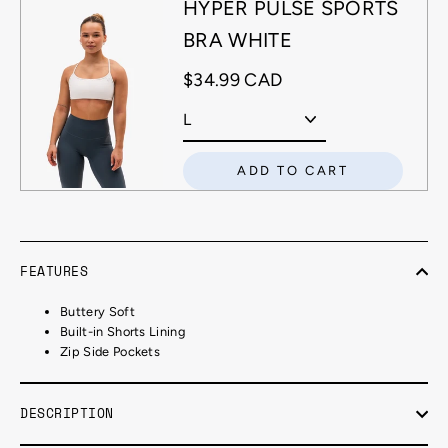
HYPER PULSE SPORTS
BRA WHITE
$34.99 CAD
ADD TO CART
FEATURES
Buttery Soft
Built-in Shorts Lining
Zip Side Pockets
DESCRIPTION