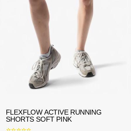
FLEXFLOW ACTIVE RUNNING
SHORTS SOFT PINK