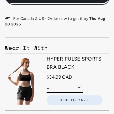
For Canada & US - Order now to get it by
Thu Aug
20 2026
Wear It With
HYPER PULSE SPORTS
BRA BLACK
$34.99 CAD
ADD TO CART