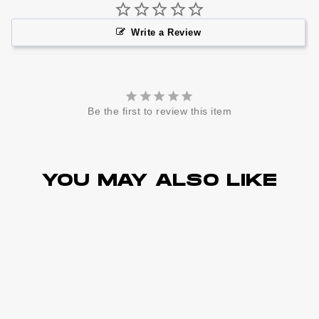
Write a Review
Be the first to review this item
YOU MAY ALSO LIKE
Sold Out