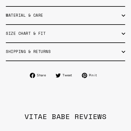
MATERIAL & CARE
SIZE CHART & FIT
SHIPPING & RETURNS
Share
Tweet
Pin
Share
Tweet
Pin it
on
on
on
Facebook
Twitter
Pinterest
VITAE BABE REVIEWS