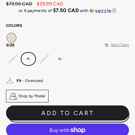
$79.99 CAD
$29.99 CAD
Regular
Sale
$7.50 CAD
or 4 payments of
with
ⓘ
price
price
COLORS
SIZE
Size Chart
S
M
L
XL
Fit
- Oversized
Shop by Model
ADD TO CART