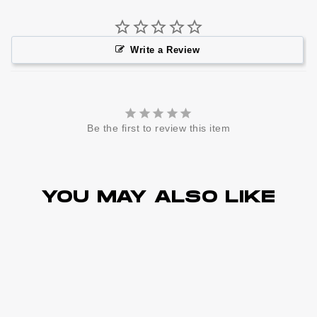
Write a Review
Be the first to review this item
YOU MAY ALSO LIKE