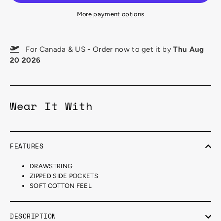
More payment options
For Canada & US - Order now to get it by
Thu Aug
20 2026
Wear It With
FEATURES
DRAWSTRING
ZIPPED SIDE POCKETS
SOFT COTTON FEEL
DESCRIPTION