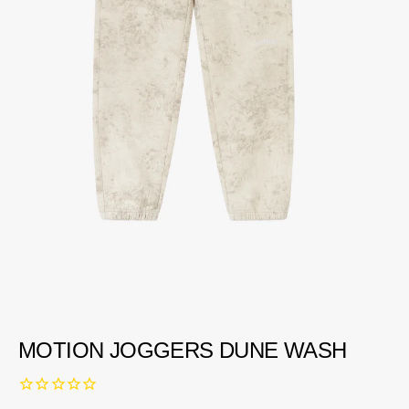
MOTION JOGGERS DUNE WASH