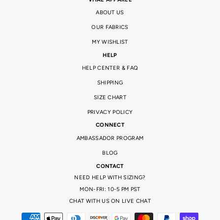
ABOUT US
OUR FABRICS
MY WISHLIST
HELP
HELP CENTER & FAQ
SHIPPING
SIZE CHART
PRIVACY POLICY
CONNECT
AMBASSADOR PROGRAM
BLOG
CONTACT
NEED HELP WITH SIZING?
MON-FRI: 10-5 PM PST
CHAT WITH US ON LIVE CHAT