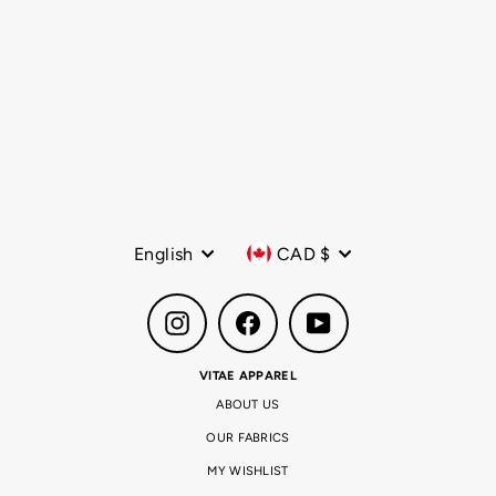
The Core Sling Bag Army
Green
Regular
$49.99 CAD
Sale
$19.99 CAD
price
price
Language
Currency
English
CAD $
Instagram
Facebook
YouTube
VITAE APPAREL
ABOUT US
OUR FABRICS
MY WISHLIST