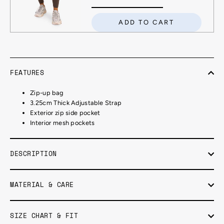
ADD TO CART
FEATURES
Zip-up bag
3.25cm Thick Adjustable Strap
Exterior zip side pocket
Interior mesh pockets
DESCRIPTION
MATERIAL & CARE
SIZE CHART & FIT