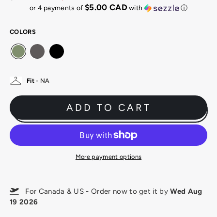
Regular
Sale
$5.00 CAD
or 4 payments of
with
ⓘ
price
price
COLORS
Fit
- NA
ADD TO CART
More payment options
For Canada & US - Order now to get it by
Wed Aug
19 2026