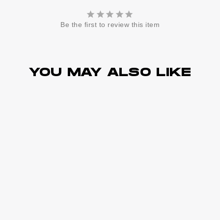
Be the first to review this item
YOU MAY ALSO LIKE