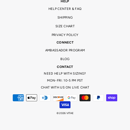
HELP
HELP CENTER & FAQ
SHIPPING
SIZE CHART
PRIVACY POLICY
CONNECT
AMBASSADOR PROGRAM
BLOG
CONTACT
NEED HELP WITH SIZING?
MON-FRI: 10-5 PM PST
CHAT WITH US ON LIVE CHAT
© 2026 VITAE