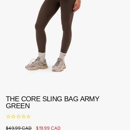
THE CORE SLING BAG ARMY
GREEN
$49.99 CAD
$19.99 CAD