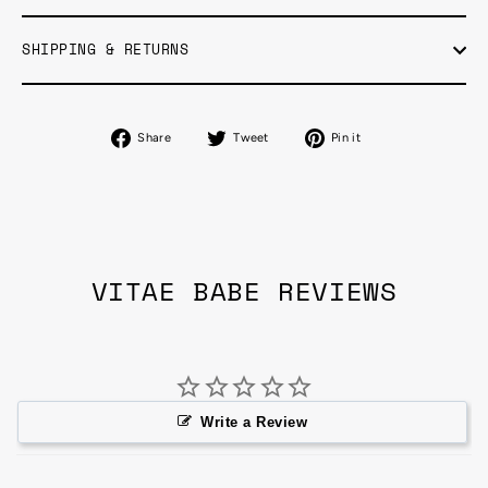
SHIPPING & RETURNS
Share
Tweet
Pin
Share
Tweet
Pin it
on
on
on
Facebook
Twitter
Pinterest
VITAE BABE REVIEWS
Write a Review