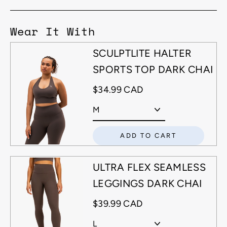
Wear It With
SCULPTLITE HALTER
SPORTS TOP DARK CHAI
$34.99 CAD
ADD TO CART
ULTRA FLEX SEAMLESS
LEGGINGS DARK CHAI
$39.99 CAD