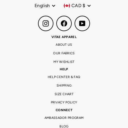
Language
Currency
English
CAD $
Instagram
Facebook
YouTube
VITAE APPAREL
ABOUT US
OUR FABRICS
MY WISHLIST
HELP
HELP CENTER & FAQ
SHIPPING
SIZE CHART
PRIVACY POLICY
CONNECT
AMBASSADOR PROGRAM
BLOG