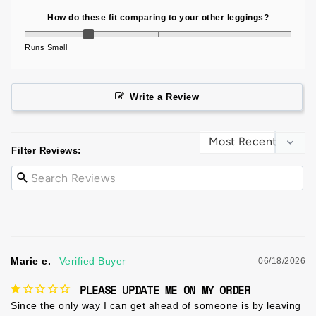
How do these fit comparing to your other leggings?
Runs Small
Write a Review
Filter Reviews:
Marie e.
06/18/2026
PLEASE UPDATE ME ON MY ORDER
Since the only way I can get ahead of someone is by leaving 