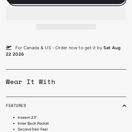
For Canada & US - Order now to get it by
Sat Aug
22 2026
Wear It With
FEATURES
Inseam 23”
Inner Back Pocket
Second Skin Feel