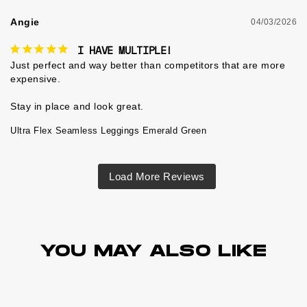
Angie
04/03/2026
I HAVE MULTIPLE!
Just perfect and way better than competitors that are more 
expensive.

Ultra Flex Seamless Leggings Emerald Green
YOU MAY ALSO LIKE