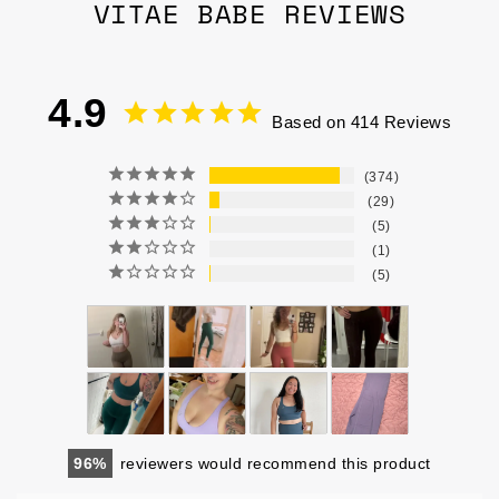
VITAE BABE REVIEWS
4.9
Based on 414 Reviews
374
29
5
1
5
96
reviewers would recommend this product