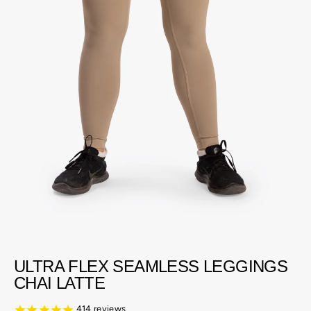
ULTRA FLEX SEAMLESS LEGGINGS
CHAI LATTE
414
reviews