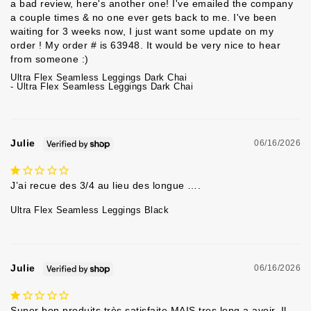
a bad review, here's another one! I've emailed the company 
a couple times & no one ever gets back to me. I've been 
waiting for 3 weeks now, I just want some update on my 
order ! My order # is 63948. It would be very nice to hear 
from someone :) 
Ultra Flex Seamless Leggings Dark Chai
Ultra Flex Seamless Leggings Dark Chai
Julie
06/16/2026
J’ai recue des 3/4 au lieu des longue ….
Ultra Flex Seamless Leggings Black
Julie
06/16/2026
Super bon produits très satisfaite MAIS tres long a avoir. Il 