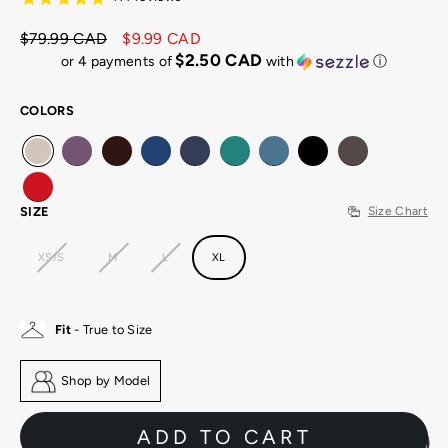
$79.99 CAD
$9.99 CAD
Regular
Sale
$2.50 CAD
or 4 payments of
with
ⓘ
price
price
COLORS
SIZE
Size Chart
XS/S
M
L
XL
Fit
- True to Size
Shop by Model
ADD TO CART