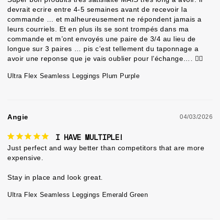
devrait ecrire entre 4-5 semaines avant de recevoir la 
commande … et malheureusement ne répondent jamais a 
leurs courriels. Et en plus ils se sont trompés dans ma 
commande et m’ont envoyés une paire de 3/4 au lieu de 
longue sur 3 paires … pis c’est tellement du taponnage a 
avoir une reponse que je vais oublier pour l’échange…. 🤷‍♀️
Ultra Flex Seamless Leggings Plum Purple
Angie
04/03/2026
I HAVE MULTIPLE!
Just perfect and way better than competitors that are more 
expensive.

Ultra Flex Seamless Leggings Emerald Green