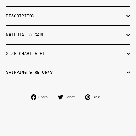
DESCRIPTION
MATERIAL & CARE
SIZE CHART & FIT
SHIPPING & RETURNS
Share
Tweet
Pin
Share
Tweet
Pin it
on
on
on
Facebook
Twitter
Pinterest