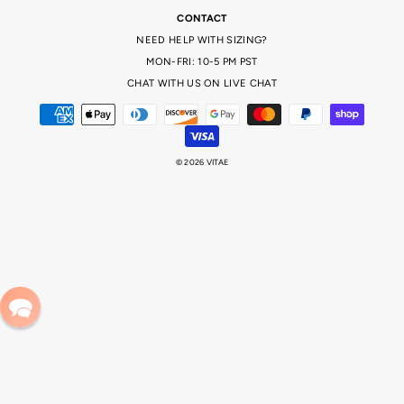
CONTACT
NEED HELP WITH SIZING?
MON-FRI: 10-5 PM PST
CHAT WITH US ON LIVE CHAT
© 2026 VITAE