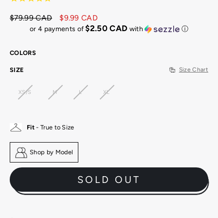
$79.99 CAD
$9.99 CAD
Regular
Sale
$2.50 CAD
or 4 payments of
with
ⓘ
price
price
COLORS
SIZE
Size Chart
XS/S
M
L
XL
Fit
- True to Size
Shop by Model
SOLD OUT