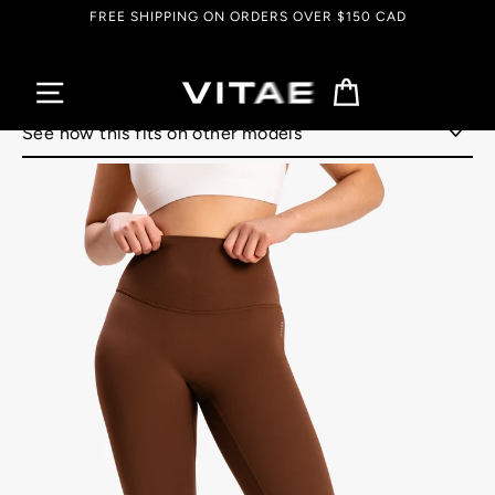
Skip
FREE SHIPPING ON ORDERS OVER $150 CAD
to
content
Cart