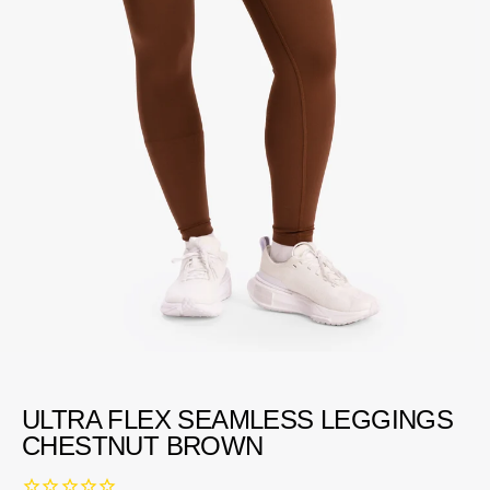
ULTRA FLEX SEAMLESS LEGGINGS
CHESTNUT BROWN