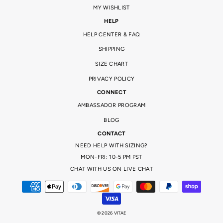
MY WISHLIST
HELP
HELP CENTER & FAQ
SHIPPING
SIZE CHART
PRIVACY POLICY
CONNECT
AMBASSADOR PROGRAM
BLOG
CONTACT
NEED HELP WITH SIZING?
MON-FRI: 10-5 PM PST
CHAT WITH US ON LIVE CHAT
© 2026 VITAE