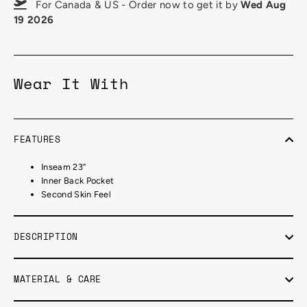
For Canada & US - Order now to get it by
Wed Aug
19 2026
Wear It With
FEATURES
Inseam 23”
Inner Back Pocket
Second Skin Feel
DESCRIPTION
MATERIAL & CARE