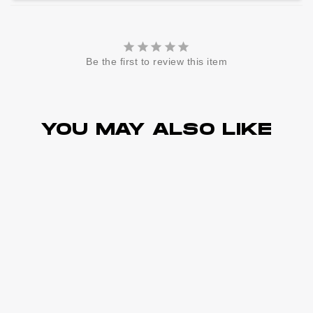
Be the first to review this item
YOU MAY ALSO LIKE
Sold Out