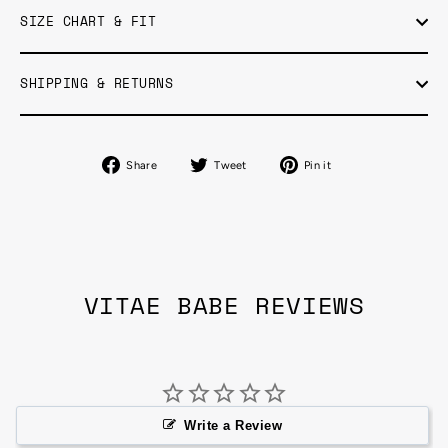
SIZE CHART & FIT
SHIPPING & RETURNS
Share
Tweet
Pin
Share
Tweet
Pin it
on
on
on
Facebook
Twitter
Pinterest
VITAE BABE REVIEWS
Write a Review