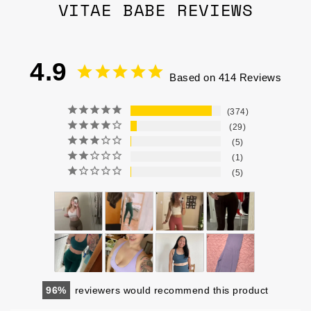
VITAE BABE REVIEWS
4.9
Based on 414 Reviews
374
29
5
1
5
96
reviewers would recommend this product