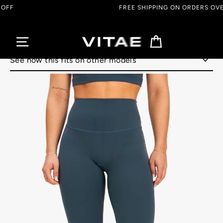
Skip
FREE SHIPPING ON ORDERS OVER $150 CAD
to
content
Cart