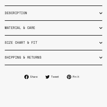
DESCRIPTION
MATERIAL & CARE
SIZE CHART & FIT
SHIPPING & RETURNS
Share
Tweet
Pin
Share
Tweet
Pin it
on
on
on
Facebook
Twitter
Pinterest