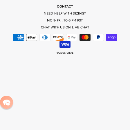
CONTACT
NEED HELP WITH SIZING?
MON-FRI: 10-5 PM PST
CHAT WITH US ON LIVE CHAT
© 2026 VITAE