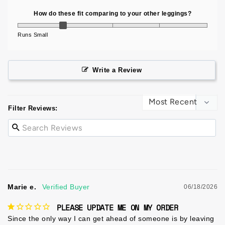
How do these fit comparing to your other leggings?
Runs Small
Write a Review
Filter Reviews:
Marie e.
06/18/2026
PLEASE UPDATE ME ON MY ORDER
Since the only way I can get ahead of someone is by leaving 