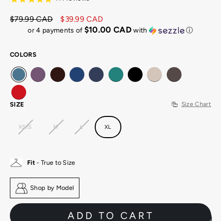
$79.99 CAD
$39.99 CAD
Regular
Sale
$10.00 CAD
or 4 payments of
with
ⓘ
price
price
COLORS
SIZE
Size Chart
XS/S
M
L
XL
Fit
- True to Size
Shop by Model
ADD TO CART