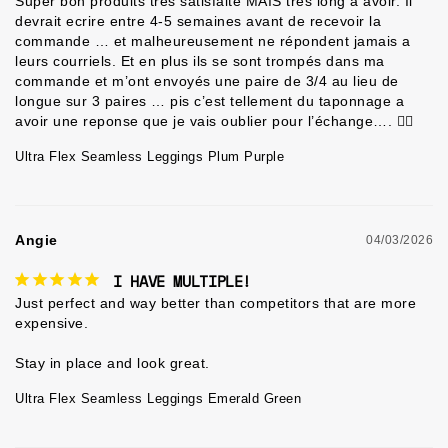
Super bon produits très satisfaite MAIS tres long a avoir. Il 
devrait ecrire entre 4-5 semaines avant de recevoir la 
commande … et malheureusement ne répondent jamais a 
leurs courriels. Et en plus ils se sont trompés dans ma 
commande et m’ont envoyés une paire de 3/4 au lieu de 
longue sur 3 paires … pis c’est tellement du taponnage a 
avoir une reponse que je vais oublier pour l’échange…. 🤷‍♀️
Ultra Flex Seamless Leggings Plum Purple
Angie
04/03/2026
I HAVE MULTIPLE!
Just perfect and way better than competitors that are more 
expensive.

Ultra Flex Seamless Leggings Emerald Green