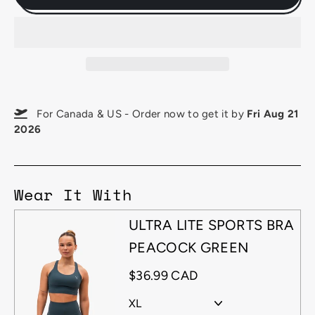
For Canada & US - Order now to get it by
Fri Aug 21
2026
Wear It With
ULTRA LITE SPORTS BRA
PEACOCK GREEN
$36.99 CAD