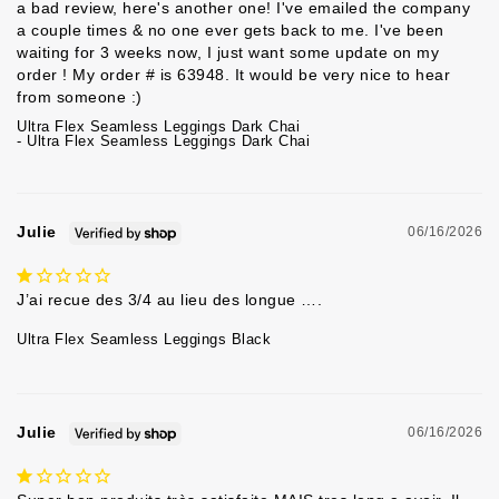
a bad review, here's another one! I've emailed the company 
a couple times & no one ever gets back to me. I've been 
waiting for 3 weeks now, I just want some update on my 
order ! My order # is 63948. It would be very nice to hear 
from someone :) 
Ultra Flex Seamless Leggings Dark Chai
Ultra Flex Seamless Leggings Dark Chai
Julie
06/16/2026
J’ai recue des 3/4 au lieu des longue ….
Ultra Flex Seamless Leggings Black
Julie
06/16/2026