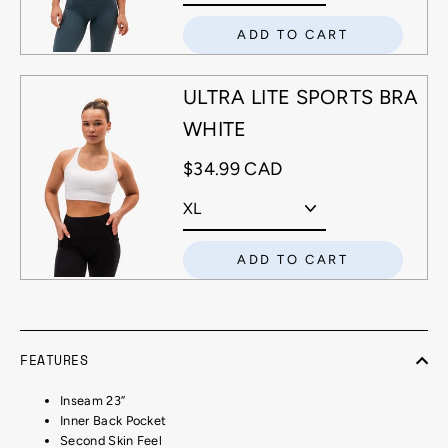
ADD TO CART
ULTRA LITE SPORTS BRA
WHITE
$34.99 CAD
ADD TO CART
FEATURES
Inseam 23”
Inner Back Pocket
Second Skin Feel