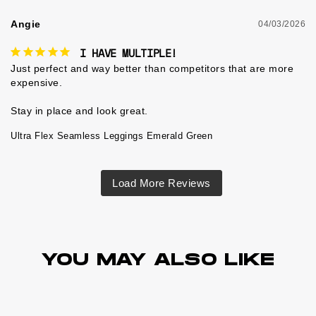
Angie
04/03/2026
I HAVE MULTIPLE!
Just perfect and way better than competitors that are more 
expensive.

Ultra Flex Seamless Leggings Emerald Green
YOU MAY ALSO LIKE