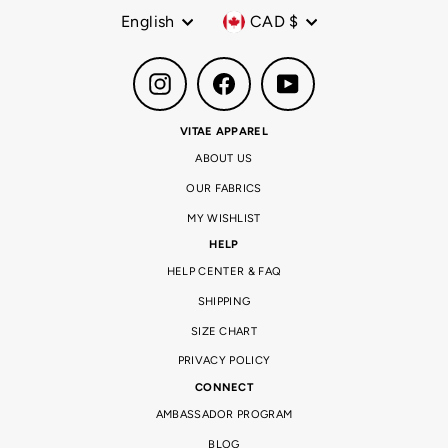
Language
Currency
English
CAD $
Instagram
Facebook
YouTube
VITAE APPAREL
ABOUT US
OUR FABRICS
MY WISHLIST
HELP
HELP CENTER & FAQ
SHIPPING
SIZE CHART
PRIVACY POLICY
CONNECT
AMBASSADOR PROGRAM
BLOG