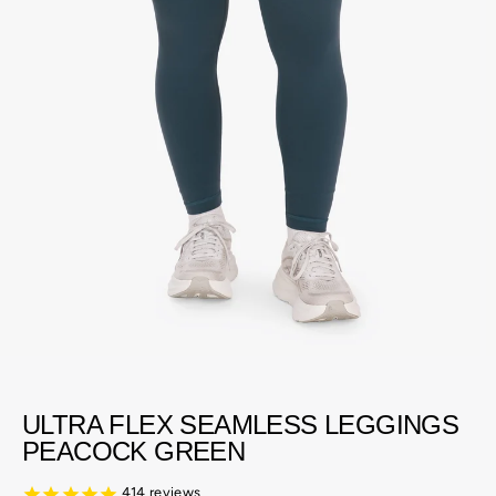
ULTRA FLEX SEAMLESS LEGGINGS
PEACOCK GREEN
414
reviews