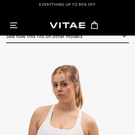
Skip
EVERYTHING UP TO 90% OFF
to
content
Cart