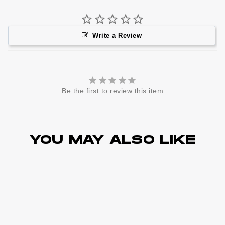
Write a Review
Be the first to review this item
YOU MAY ALSO LIKE