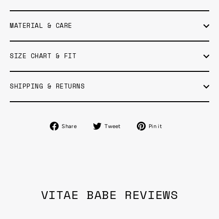
MATERIAL & CARE
SIZE CHART & FIT
SHIPPING & RETURNS
Share
Tweet
Pin
Share
Tweet
Pin it
on
on
on
Facebook
Twitter
Pinterest
VITAE BABE REVIEWS