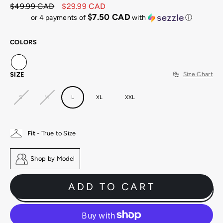
$49.99 CAD
$29.99 CAD
Regular
Sale
$7.50 CAD
or 4 payments of
with
ⓘ
price
price
COLORS
SIZE
Size Chart
S
M
L
XL
XXL
Fit
- True to Size
Shop by Model
ADD TO CART