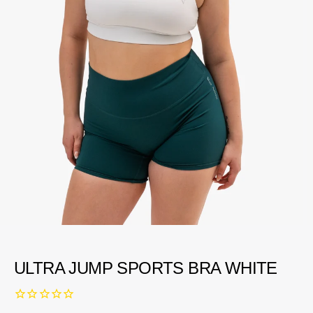
ULTRA JUMP SPORTS BRA WHITE