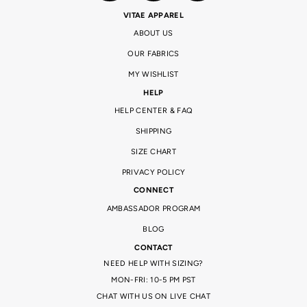
VITAE APPAREL
ABOUT US
OUR FABRICS
MY WISHLIST
HELP
HELP CENTER & FAQ
SHIPPING
SIZE CHART
PRIVACY POLICY
CONNECT
AMBASSADOR PROGRAM
BLOG
CONTACT
NEED HELP WITH SIZING?
MON-FRI: 10-5 PM PST
CHAT WITH US ON LIVE CHAT