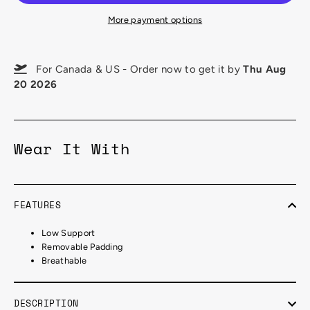
More payment options
For Canada & US - Order now to get it by
Thu Aug
20 2026
Wear It With
FEATURES
Low Support
Removable Padding
Breathable
DESCRIPTION