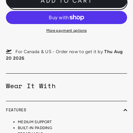
ADD TO CART
More payment options
For Canada & US - Order now to get it by
Thu Aug
20 2026
Wear It With
FEATURES
MEDIUM SUPPORT
BUILT-IN PADDING