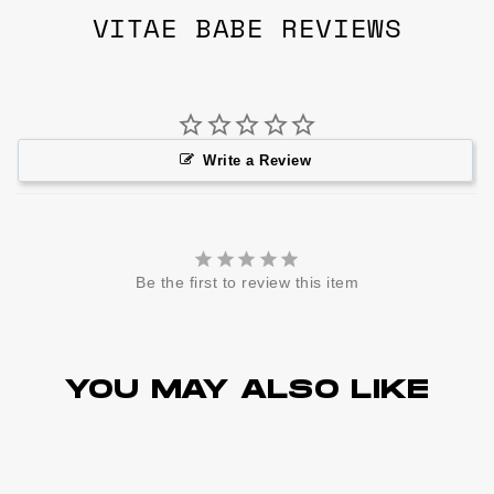
VITAE BABE REVIEWS
Write a Review
Be the first to review this item
YOU MAY ALSO LIKE