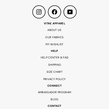
Instagram
Facebook
YouTube
VITAE APPAREL
ABOUT US
OUR FABRICS
MY WISHLIST
HELP
HELP CENTER & FAQ
SHIPPING
SIZE CHART
PRIVACY POLICY
CONNECT
AMBASSADOR PROGRAM
BLOG
CONTACT