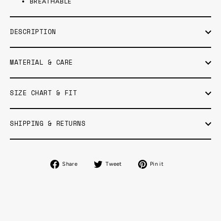
BREATHABLE
DESCRIPTION
MATERIAL & CARE
SIZE CHART & FIT
SHIPPING & RETURNS
Share
Tweet
Pin
Share
Tweet
Pin it
on
on
on
Facebook
Twitter
Pinterest