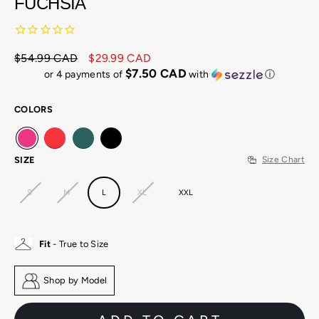
FUCHSIA
$54.99 CAD
$29.99 CAD
Regular
Sale
$7.50 CAD
or 4 payments of
with
ⓘ
price
price
COLORS
SIZE
Size Chart
S
M
L
XL
XXL
Fit
- True to Size
Shop by Model