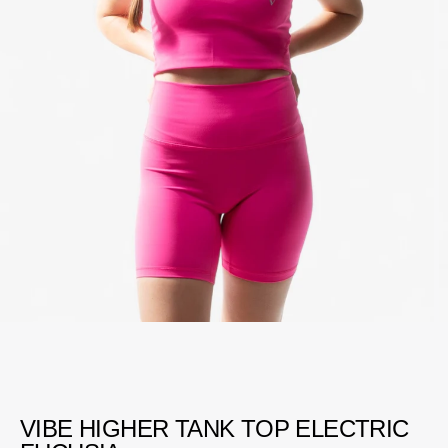
VIBE HIGHER TANK TOP ELECTRIC