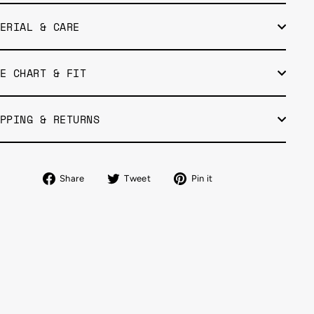
ERIAL & CARE
E CHART & FIT
PPING & RETURNS
Share
Tweet
Pin
Share
Tweet
Pin it
on
on
on
Facebook
Twitter
Pinterest