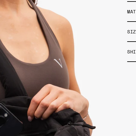
MAT
SIZ
SHI