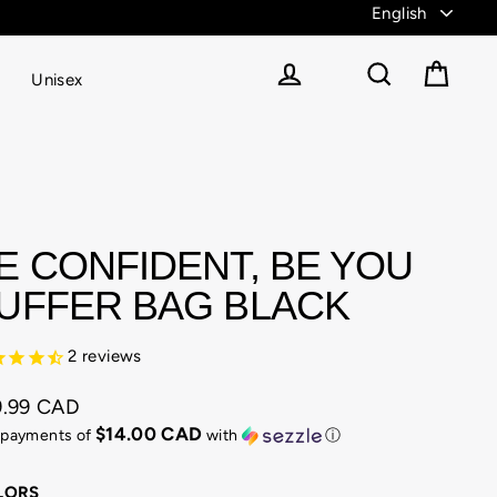
Unisex
Cart
Log in
Search
E CONFIDENT, BE YOU
UFFER BAG BLACK
2
reviews
9.99 CAD
ular
$14.00 CAD
 payments of
with
ⓘ
e
LORS