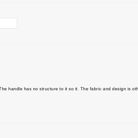
The handle has no structure to it so it. The fabric and design is ot