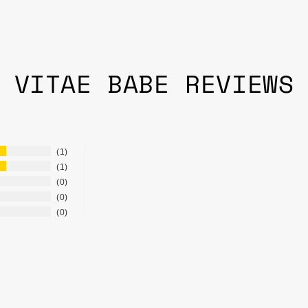
VITAE BABE REVIEWS
1
1
0
0
0