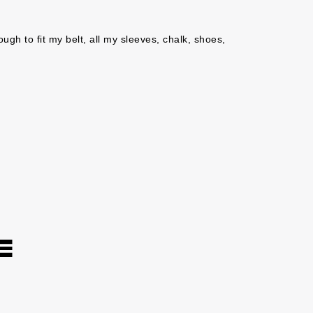
ugh to fit my belt, all my sleeves, chalk, shoes, 
E