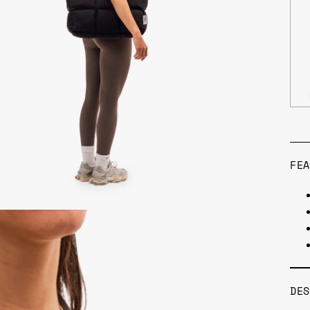
FEA
DES