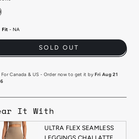
Fit
- NA
SOLD OUT
or Canada & US - Order now to get it by
Fri Aug 21
26
ear It With
ULTRA FLEX SEAMLESS
LEGGINGS CHAI LATTE