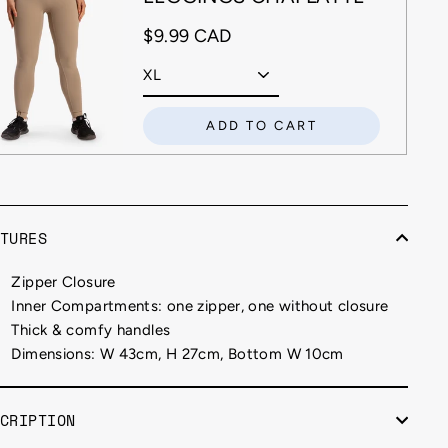
$9.99 CAD
ADD TO CART
TURES
Zipper Closure
Inner Compartments: one zipper, one without closure
Thick & comfy handles
Dimensions: W 43cm, H 27cm, Bottom W 10cm
CRIPTION