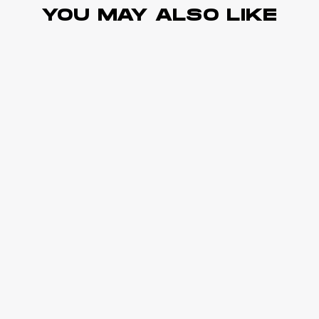
YOU MAY ALSO LIKE
Sold Out
HIGH SUPPORT
Ultra Support Sports Bra
Black