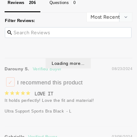
Reviews
Questions
Filter Reviews:
Loading more...
Darouny S.
08/23/2024
I recommend this product
LOVE IT
It holds perfectly! Love the fit and material!
Ultra Support Sports Bra Black
L
Gabrielle
03/06/2024