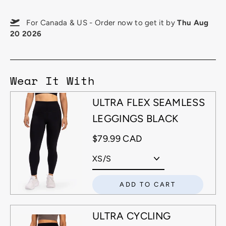
For Canada & US - Order now to get it by
Thu Aug
20 2026
Wear It With
ULTRA FLEX SEAMLESS
LEGGINGS BLACK
$79.99 CAD
ADD TO CART
ULTRA CYCLING