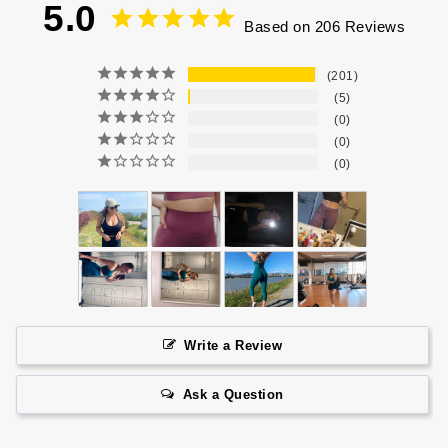
5.0
Based on 206 Reviews
201
5
0
0
0
Write a Review
Ask a Question