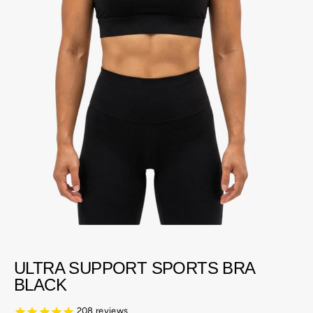
ULTRA SUPPORT SPORTS BRA
BLACK
208
reviews