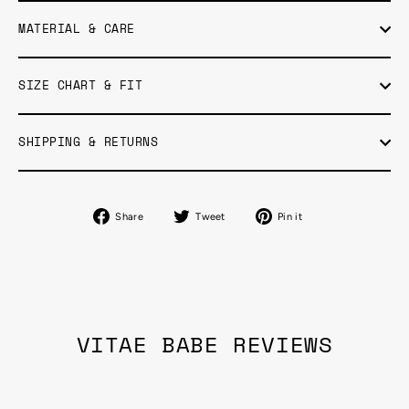
MATERIAL & CARE
SIZE CHART & FIT
SHIPPING & RETURNS
Share
Tweet
Pin
Share
Tweet
Pin it
on
on
on
Facebook
Twitter
Pinterest
VITAE BABE REVIEWS