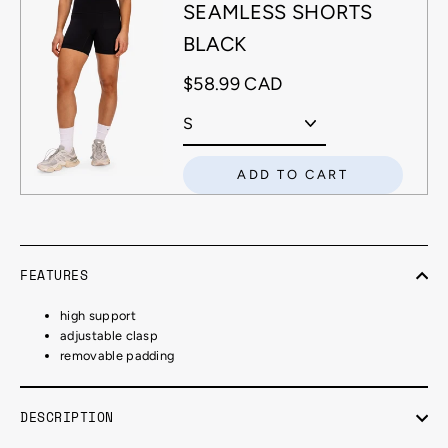
SEAMLESS SHORTS
BLACK
$58.99 CAD
ADD TO CART
FEATURES
high support
adjustable clasp
removable padding
DESCRIPTION