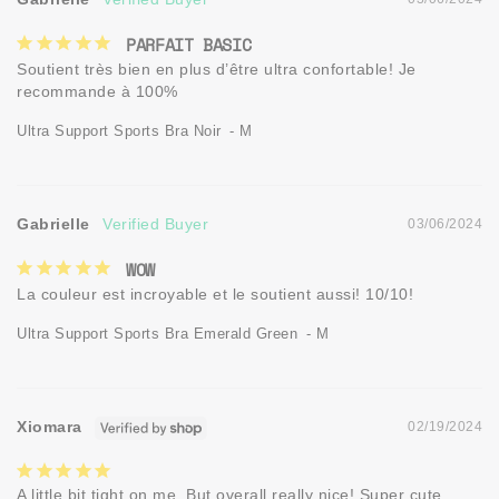
PARFAIT BASIC
Soutient très bien en plus d’être ultra confortable! Je 
recommande à 100%
Ultra Support Sports Bra Noir
M
Gabrielle
03/06/2024
WOW
La couleur est incroyable et le soutient aussi! 10/10!
Ultra Support Sports Bra Emerald Green
M
Xiomara
02/19/2024
A little bit tight on me. But overall really nice! Super cute