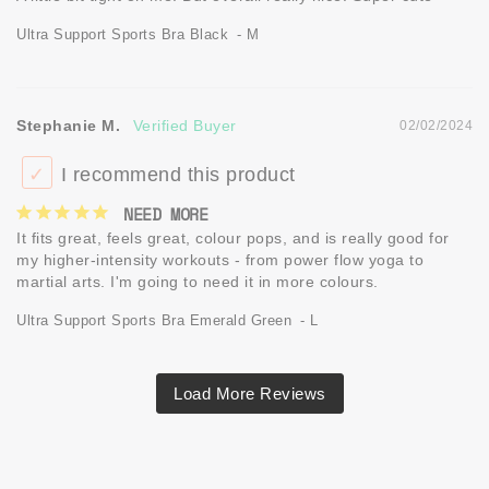
Ultra Support Sports Bra Black
M
Stephanie M.
02/02/2024
I recommend this product
NEED MORE
It fits great, feels great, colour pops, and is really good for 
my higher-intensity workouts - from power flow yoga to 
martial arts. I'm going to need it in more colours.
Ultra Support Sports Bra Emerald Green
L