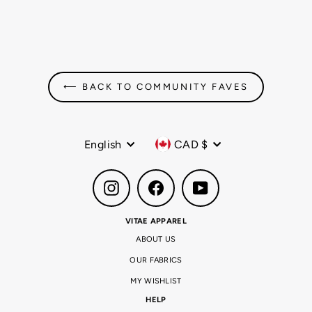
Regular
$54.99 CAD
Sale
$36.99 CAD
price
price
208
reviews
⟵ BACK TO COMMUNITY FAVES
Language
Currency
English
CAD $
Instagram
Facebook
YouTube
VITAE APPAREL
ABOUT US
OUR FABRICS
MY WISHLIST
HELP