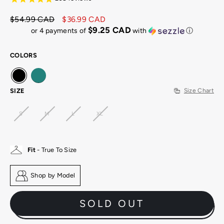
$54.99 CAD
$36.99 CAD
Regular
Sale
$9.25 CAD
or 4 payments of
with
ⓘ
price
price
COLORS
SIZE
Size Chart
S
M
L
XL
Fit
- True To Size
Shop by Model
SOLD OUT