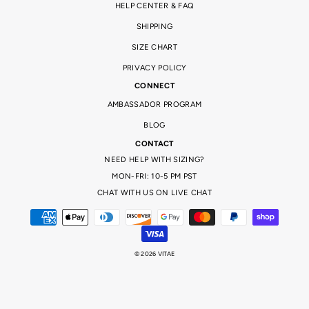
HELP CENTER & FAQ
SHIPPING
SIZE CHART
PRIVACY POLICY
CONNECT
AMBASSADOR PROGRAM
BLOG
CONTACT
NEED HELP WITH SIZING?
MON-FRI: 10-5 PM PST
CHAT WITH US ON LIVE CHAT
© 2026 VITAE