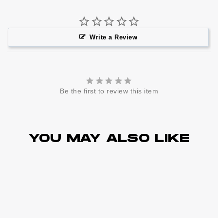
Write a Review
Be the first to review this item
YOU MAY ALSO LIKE
Best Sellers