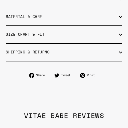
MATERIAL & CARE
SIZE CHART & FIT
SHIPPING & RETURNS
Share
Tweet
Pin
Share
Tweet
Pin it
on
on
on
Facebook
Twitter
Pinterest
VITAE BABE REVIEWS