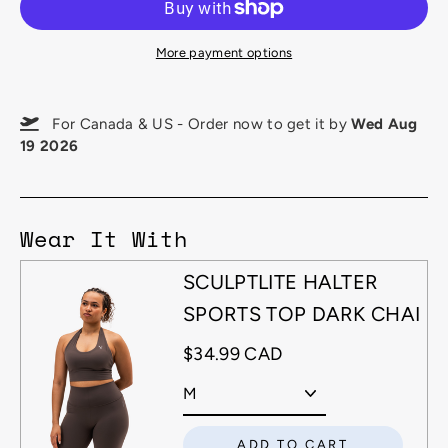
More payment options
For Canada & US - Order now to get it by
Wed Aug
19 2026
Wear It With
SCULPTLITE HALTER
SPORTS TOP DARK CHAI
$34.99 CAD
ADD TO CART