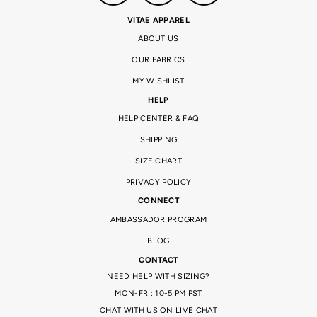
VITAE APPAREL
ABOUT US
OUR FABRICS
MY WISHLIST
HELP
HELP CENTER & FAQ
SHIPPING
SIZE CHART
PRIVACY POLICY
CONNECT
AMBASSADOR PROGRAM
BLOG
CONTACT
NEED HELP WITH SIZING?
MON-FRI: 10-5 PM PST
CHAT WITH US ON LIVE CHAT