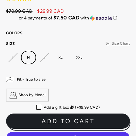
$79.99 CAD
$29.99 CAD
Regular
Sale
$7.50 CAD
or 4 payments of
with
ⓘ
price
price
COLORS
SIZE
Size Chart
S
M
L
XL
XXL
Fit
- True to size
Shop by Model
Add a gift box 🎁 (+
$9.99 CAD
)
ADD TO CART