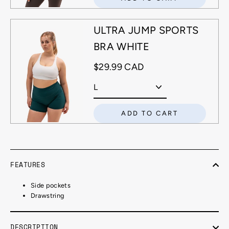
ULTRA JUMP SPORTS
BRA WHITE
$29.99 CAD
ADD TO CART
FEATURES
Side pockets
Drawstring
DESCRIPTION