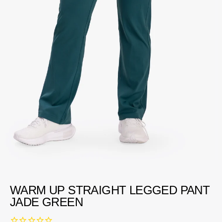
WARM UP STRAIGHT LEGGED PANT
JADE GREEN