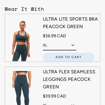
Wear It With
ULTRA LITE SPORTS BRA
PEACOCK GREEN
$36.99 CAD
ADD TO CART
ULTRA FLEX SEAMLESS
LEGGINGS PEACOCK
GREEN
$39.99 CAD