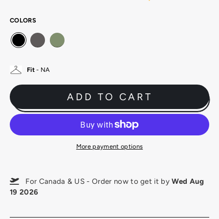
COLORS
Fit
- NA
ADD TO CART
More payment options
For Canada & US - Order now to get it by
Wed Aug
19 2026