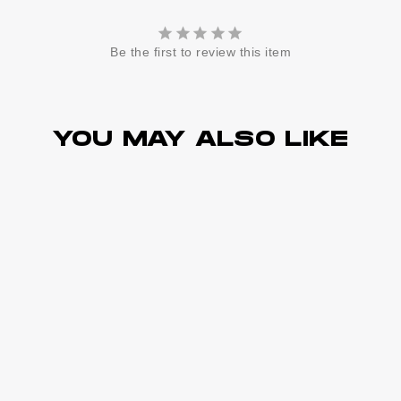
Be the first to review this item
YOU MAY ALSO LIKE