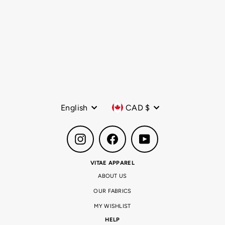
The Core Sling Bag Black
Regular
$49.99 CAD
Sale
$19.99 CAD
price
price
Language
Currency
English
CAD $
Instagram
Facebook
YouTube
VITAE APPAREL
ABOUT US
OUR FABRICS
MY WISHLIST
HELP