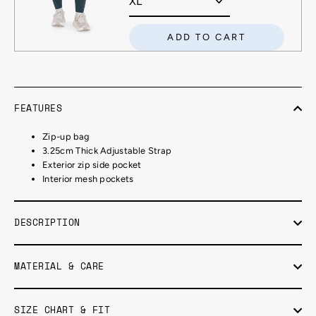
ADD TO CART
FEATURES
Zip-up bag
3.25cm Thick Adjustable Strap
Exterior zip side pocket
Interior mesh pockets
DESCRIPTION
MATERIAL & CARE
SIZE CHART & FIT