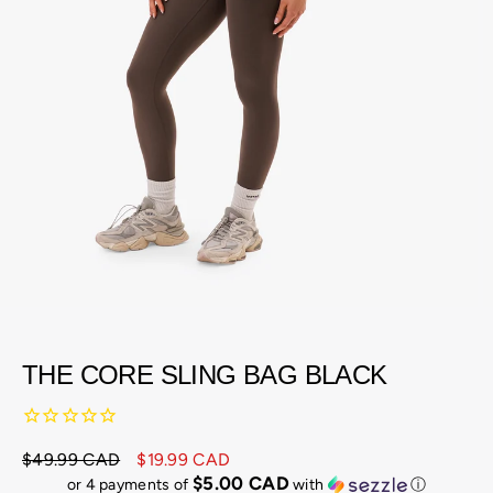
THE CORE SLING BAG BLACK
$49.99 CAD
$19.99 CAD
Regular
Sale
$5.00 CAD
or 4 payments of
with
ⓘ
price
price