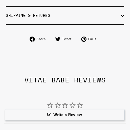
SHIPPING & RETURNS
Share
Tweet
Pin
Share
Tweet
Pin it
on
on
on
Facebook
Twitter
Pinterest
VITAE BABE REVIEWS
Write a Review