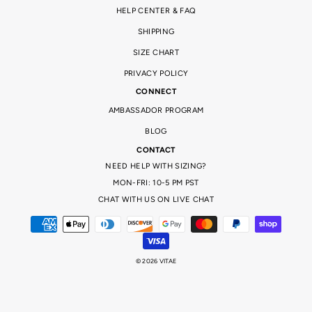
HELP CENTER & FAQ
SHIPPING
SIZE CHART
PRIVACY POLICY
CONNECT
AMBASSADOR PROGRAM
BLOG
CONTACT
NEED HELP WITH SIZING?
MON-FRI: 10-5 PM PST
CHAT WITH US ON LIVE CHAT
© 2026 VITAE