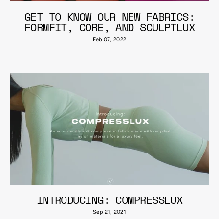
GET TO KNOW OUR NEW FABRICS:
FORMFIT, CORE, AND SCULPTLUX
Feb 07, 2022
INTRODUCING: COMPRESSLUX
Sep 21, 2021