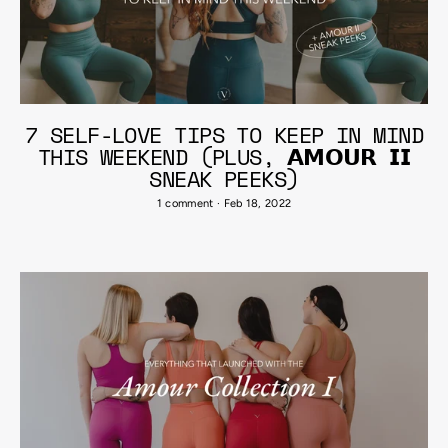
7 SELF-LOVE TIPS TO KEEP IN MIND
THIS WEEKEND (PLUS, 𝗔𝗠𝗢𝗨𝗥 𝗜𝗜
SNEAK PEEKS)
1 comment
·
Feb 18, 2022