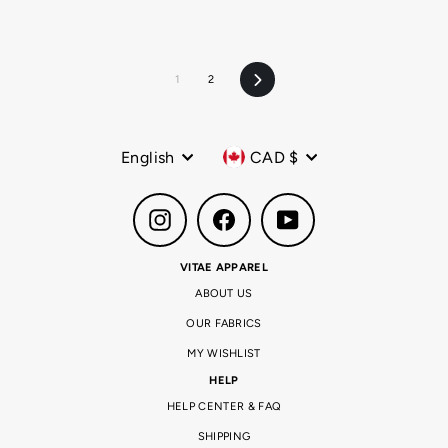
1
2
Next
Language
Currency
English
CAD $
Instagram
Facebook
YouTube
VITAE APPAREL
ABOUT US
OUR FABRICS
MY WISHLIST
HELP
HELP CENTER & FAQ
SHIPPING