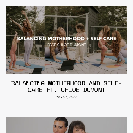
BALANCING MOTHERHOOD AND SELF-
CARE FT. CHLOE DUMONT
May 03, 2022