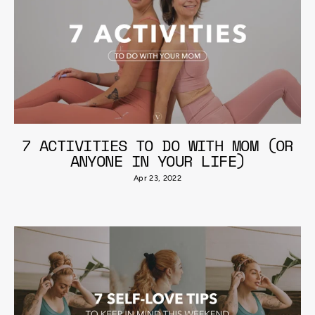
7 ACTIVITIES TO DO WITH MOM (OR
ANYONE IN YOUR LIFE)
Apr 23, 2022