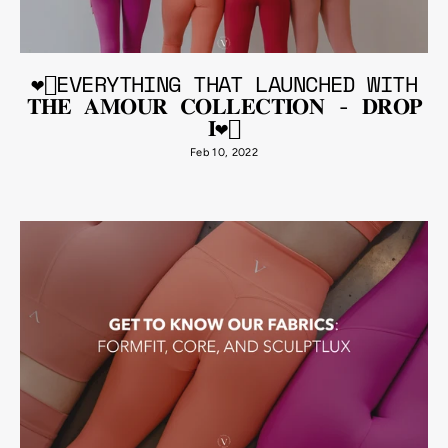
❤️‍🔥EVERYTHING THAT LAUNCHED WITH
𝐓𝐇𝐄 𝐀𝐌𝐎𝐔𝐑 𝐂𝐎𝐋𝐋𝐄𝐂𝐓𝐈𝐎𝐍 - 𝐃𝐑𝐎𝐏
𝐈❤️‍🔥
Feb 10, 2022