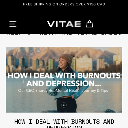
Skip
FREE SHIPPING ON ORDERS OVER $150 CAD
to
content
Cart
KEEP UP WITH THE VITAE BABES
HOW I DEAL WITH BURNOUTS AND
DEPRESSION