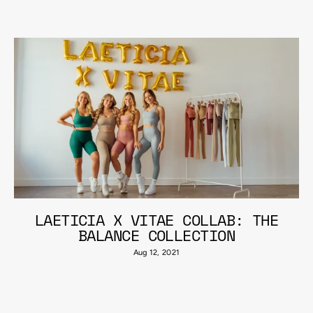
LAETICIA X VITAE COLLAB: THE
BALANCE COLLECTION
Aug 12, 2021