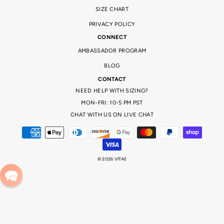
SIZE CHART
PRIVACY POLICY
CONNECT
AMBASSADOR PROGRAM
BLOG
CONTACT
NEED HELP WITH SIZING?
MON-FRI: 10-5 PM PST
CHAT WITH US ON LIVE CHAT
© 2026 VITAE