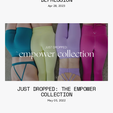
Apr 28, 2023
JUST DROPPED: THE EMPOWER
COLLECTION
May 05, 2022