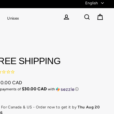
Unisex
Cart
Log in
Search
REE SHIPPING
50.00 CAD
ular
$30.00 CAD
 payments of
with
ⓘ
e
or Canada & US - Order now to get it by
Thu Aug 20
26