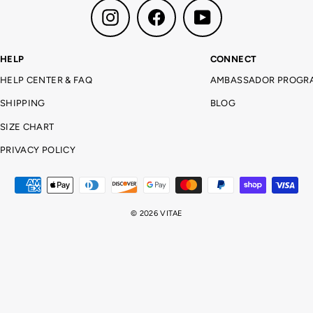
Instagram
Facebook
YouTube
HELP
CONNECT
HELP CENTER & FAQ
AMBASSADOR PROGR
SHIPPING
BLOG
SIZE CHART
PRIVACY POLICY
© 2026 VITAE