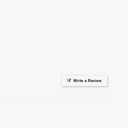
Facebook
Twitter
Pinterest
Write a Review