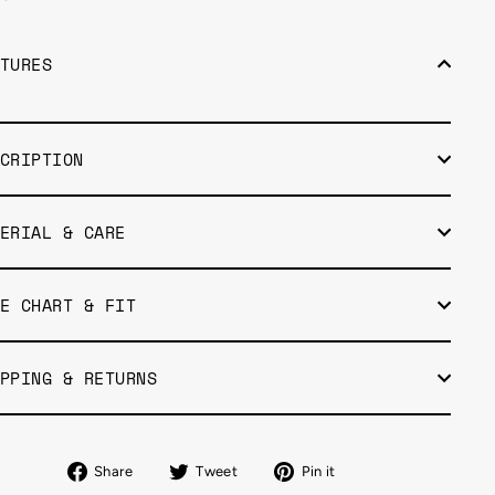
TURES
CRIPTION
ERIAL & CARE
E CHART & FIT
PPING & RETURNS
Share
Tweet
Pin
Share
Tweet
Pin it
on
on
on