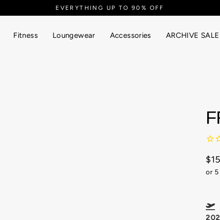
EVERYTHING UP TO 90% OFF
Fitness
Loungewear
Accessories
ARCHIVE SALE
F
$1
Reg
or 5
pric
F
20