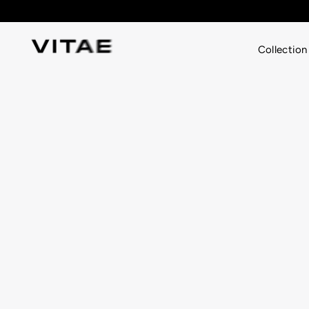
Skip
to
content
Collection