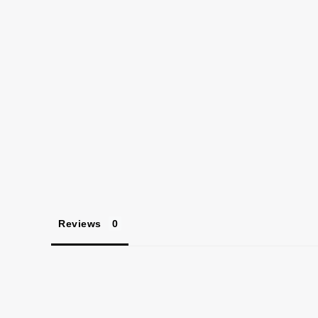
Reviews