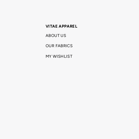
VITAE APPAREL
ABOUT US
OUR FABRICS
MY WISHLIST