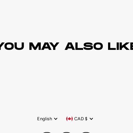
YOU MAY ALSO LIK
Language
Currency
English
CAD $